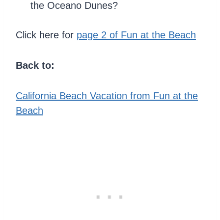
the Oceano Dunes?
Click here for
page 2 of Fun at the Beach
Back to:
California Beach Vacation from Fun at the
Beach