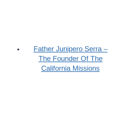
Father Junipero Serra –
The Founder Of The
California Missions