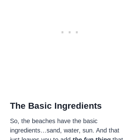
The Basic
Ingredients
So, the beaches have the basic
ingredients…sand, water, sun. And that
just leaves you to add
the fun thing
that