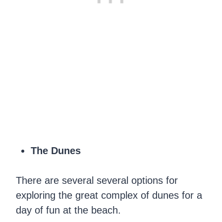
The Dunes
There are several several options for
exploring the great complex of dunes for a
day of fun at the beach.