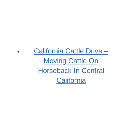
California Cattle Drive –
Moving Cattle On
Horseback In Central
California