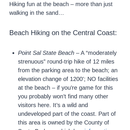
Hiking fun at the beach – more than just
walking in the sand…
Beach Hiking on the Central Coast:
Point Sal State Beach
– A “moderately
strenuous” round-trip hike of 12 miles
from the parking area to the beach; an
elevation change of 1200′; NO facilities
at the beach – if you’re game for this
you probably won’t find many other
visitors here. It’s a wild and
undeveloped part of the coast. Part of
this area is owned by the County of