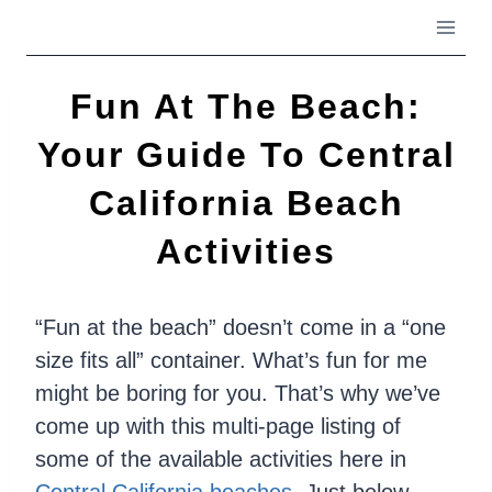
Skip
to
content
Fun At The Beach:
Your Guide To Central
California Beach
Activities
“Fun at the beach” doesn’t come in a “one
size fits all” container. What’s fun for me
might be boring for you. That’s why we’ve
come up with this multi-page listing of
some of the available activities here in