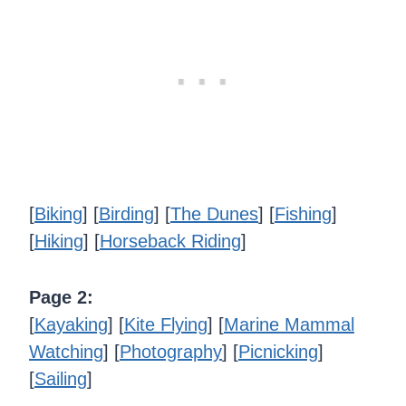
[
Biking
] [
Birding
] [
The Dunes
] [
Fishing
]
[
Hiking
] [
Horseback Riding
]
Page 2:
[
Kayaking
] [
Kite Flying
] [
Marine Mammal
Watching
] [
Photography
] [
Picnicking
]
[
Sailing
]