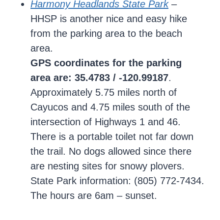
Harmony Headlands State Park
–
HHSP is another nice and easy hike
from the parking area to the beach
area.
GPS coordinates for the parking
area are: 35.4783 / -120.99187
.
Approximately 5.75 miles north of
Cayucos and 4.75 miles south of the
intersection of Highways 1 and 46.
There is a portable toilet not far down
the trail. No dogs allowed since there
are nesting sites for snowy plovers.
State Park information: (805) 772-7434.
The hours are 6am – sunset.