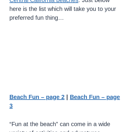
Central California beaches
. Just below
here is the list which will take you to your
preferred fun thing…
Beach Fun – page 2
|
Beach Fun – page
3
“Fun at the beach” can come in a wide