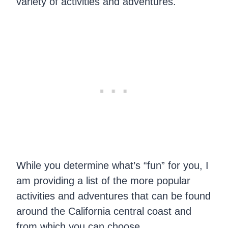
variety of activities and adventures.
While you determine what’s “fun” for you, I
am providing a list of the more popular
activities and adventures that can be found
around the California central coast and
from which you can choose.