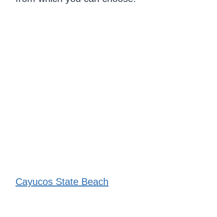
Cayucos State Beach