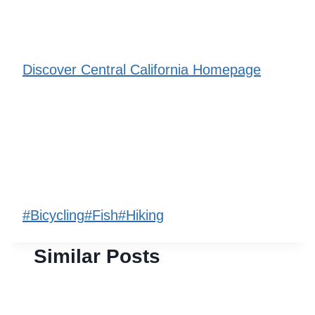
Discover Central California Homepage
Post
#
Bicycling
#
Fish
#
Hiking
Tags:
Similar Posts