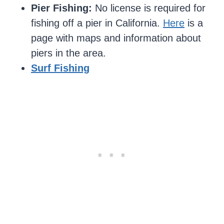
Pier Fishing:
No license is required for
fishing off a pier in California.
Here
is a
page with maps and information about
piers in the area.
Surf Fishing