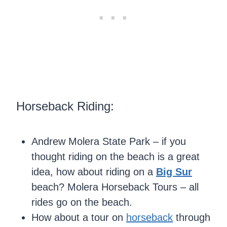
Horseback Riding:
Andrew Molera State Park – if you
thought riding on the beach is a great
idea, how about riding on a
Big Sur
beach? Molera Horseback Tours – all
rides go on the beach.
How about a tour on
horseback
through