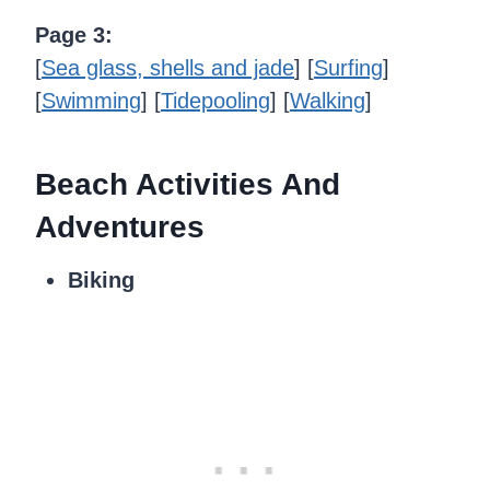
Page 3:
[
Sea glass, shells and jade
] [
Surfing
]
[
Swimming
] [
Tidepooling
] [
Walking
]
Beach Activities And
Adventures
Biking