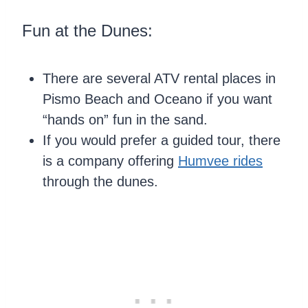
Fun at the Dunes:
There are several ATV rental places in
Pismo Beach and Oceano if you want
“hands on” fun in the sand.
If you would prefer a guided tour, there
is a company offering
Humvee rides
through the dunes.