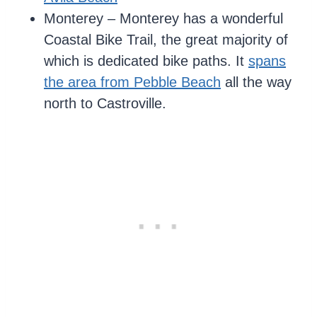
Monterey – Monterey has a wonderful
Coastal Bike Trail, the great majority of
which is dedicated bike paths. It
spans
the area from Pebble Beach
all the way
north to Castroville.