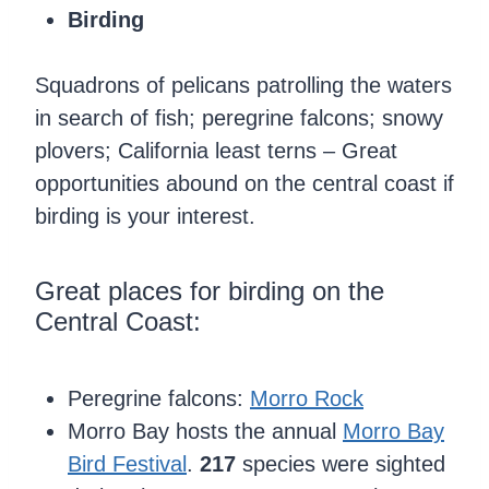
Birding
Squadrons of pelicans patrolling the waters
in search of fish; peregrine falcons; snowy
plovers; California least terns – Great
opportunities abound on the central coast if
birding is your interest.
Great places for birding on the
Central Coast:
Peregrine falcons:
Morro Rock
Morro Bay hosts the annual
Morro Bay
Bird Festival
.
217
species were sighted