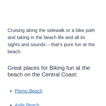
Cruising along the sidewalk or a bike path
and taking in the beach life and all its
sights and sounds – that’s pure fun at the
beach.
Great places for Biking fun at the
beach on the Central Coast:
Pismo Beach
Avila Beach