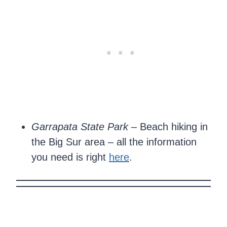
Garrapata State Park
– Beach hiking in
the Big Sur area – all the information
you need is right
here
.