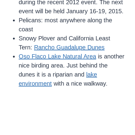
during the recent 2012 event. The next
event will be held January 16-19, 2015.
Pelicans: most anywhere along the
coast
Snowy Plover and California Least
Tern:
Rancho Guadalupe Dunes
Oso Flaco Lake Natural Area
is another
nice birding area. Just behind the
dunes it is a riparian and
lake
environment
with a nice walkway.