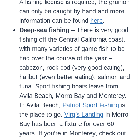
A fishing license is required, the grunion
can only be caught by hand and more
information can be found
here
.
Deep-sea fishing
– There is very good
fishing off the Central California coast,
with many varieties of game fish to be
had over the course of the year –
cabezon, rock cod (very good eating),
halibut (even better eating), salmon and
tuna. Sport fishing boats leave from
Avila Beach, Morro Bay and Monterey.
In Avila Beach,
Patriot Sport Fishing
is
the place to go.
Virg’s Landing
in Morro
Bay has been a fixture for over 60
years. If you’re in Monterey, check out