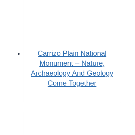
Carrizo Plain National
Monument – Nature,
Archaeology And Geology
Come Together