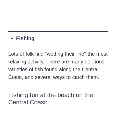
Fishing
Lots of folk find “wetting their line” the most
relaxing activity. There are many delicious
varieties of fish found along the Central
Coast, and several ways to catch them.
Fishing fun at the beach on the
Central Coast: