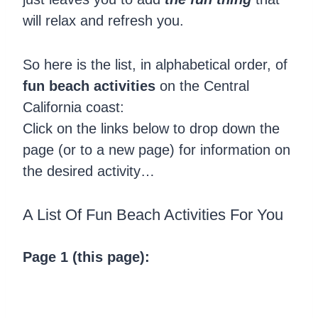
will relax and refresh you.
So here is the list, in alphabetical order, of
fun beach activities
on the Central
California coast:
Click on the links below to drop down the
page (or to a new page) for information on
the desired activity…
A List Of Fun Beach Activities For You
Page 1 (this page):