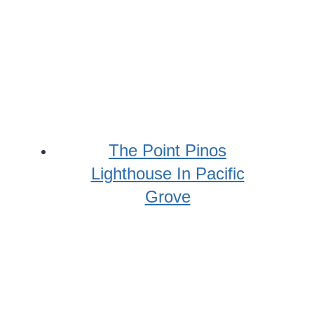
The Point Pinos
Lighthouse In Pacific
Grove