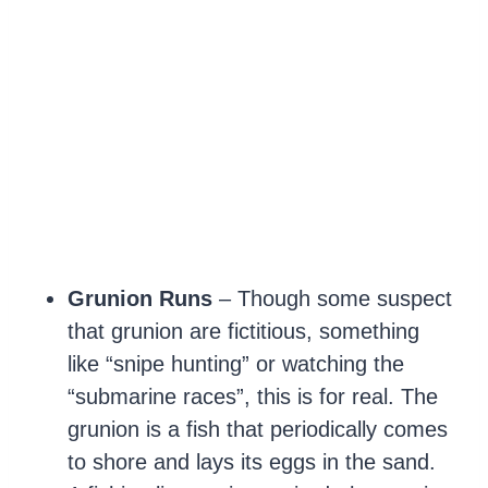
Grunion Runs
– Though some suspect
that grunion are fictitious, something
like “snipe hunting” or watching the
“submarine races”, this is for real. The
grunion is a fish that periodically comes
to shore and lays its eggs in the sand.