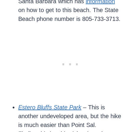
Santa Barbara which has
information
on how to get to this beach. The State
Beach phone number is 805-733-3713.
Estero Bluffs State Park
– This is
another undeveloped area, but the hike
is much easier than Point Sal.