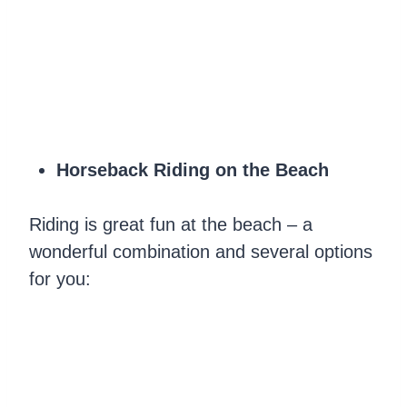
Horseback Riding on the Beach
Riding is great fun at the beach – a
wonderful combination and several options
for you: