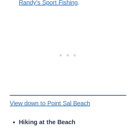
Randy’s Sport Fishing
.
View down to Point Sal Beach
Hiking at the Beach