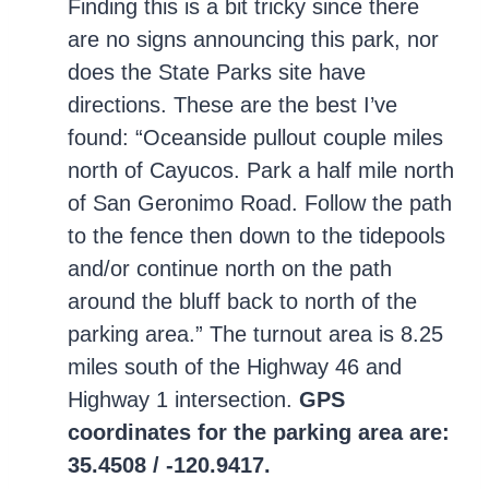
Finding this is a bit tricky since there
are no signs announcing this park, nor
does the State Parks site have
directions. These are the best I’ve
found: “Oceanside pullout couple miles
north of Cayucos. Park a half mile north
of San Geronimo Road. Follow the path
to the fence then down to the tidepools
and/or continue north on the path
around the bluff back to north of the
parking area.” The turnout area is 8.25
miles south of the Highway 46 and
Highway 1 intersection.
GPS
coordinates for the parking area are:
35.4508 / -120.9417.