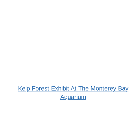
Kelp Forest Exhibit At The Monterey Bay
Aquarium