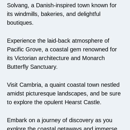
Solvang, a Danish-inspired town known for
its windmills, bakeries, and delightful
boutiques.
Experience the laid-back atmosphere of
Pacific Grove, a coastal gem renowned for
its Victorian architecture and Monarch
Butterfly Sanctuary.
Visit Cambria, a quaint coastal town nestled
amidst picturesque landscapes, and be sure
to explore the opulent Hearst Castle.
Embark on a journey of discovery as you
explore the coastal getaways and immerse