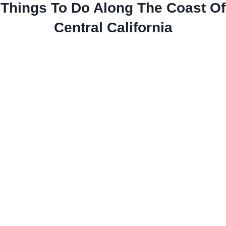
Things To Do Along The Coast Of
Central California