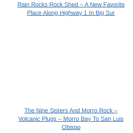
Rain Rocks Rock Shed – A New Favorite
Place Along Highway 1 In Big Sur
The Nine Sisters And Morro Rock –
Volcanic Plugs – Morro Bay To San Luis
Obispo