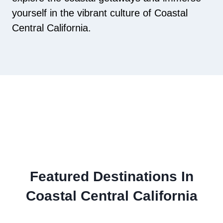
yourself in the vibrant culture of Coastal
Central California.
Featured Destinations In
Coastal Central California