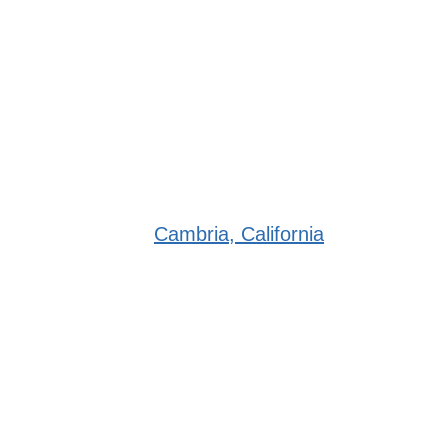
Cambria, California