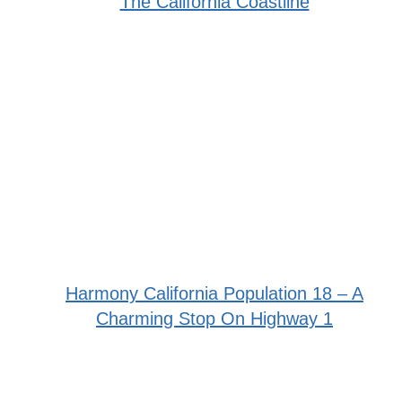
The California Coastline
Harmony California Population 18 – A
Charming Stop On Highway 1