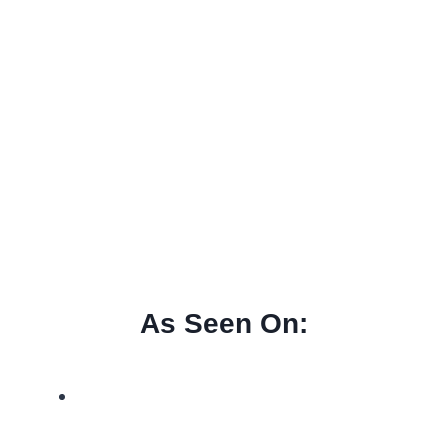
As Seen On: