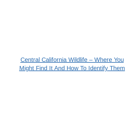
Central California Wildlife – Where You
Might Find It And How To Identify Them