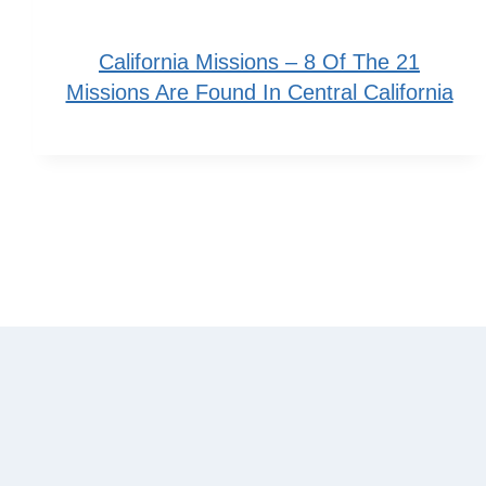
California Missions – 8 Of The 21
Missions Are Found In Central California