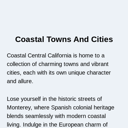
Coastal Towns And Cities
Coastal Central California is home to a
collection of charming towns and vibrant
cities, each with its own unique character
and allure.
Lose yourself in the historic streets of
Monterey, where Spanish colonial heritage
blends seamlessly with modern coastal
living. Indulge in the European charm of