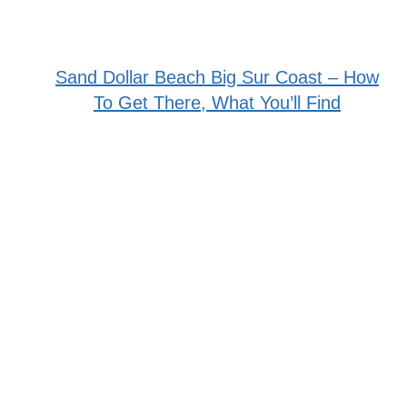
Sand Dollar Beach Big Sur Coast – How
To Get There, What You’ll Find