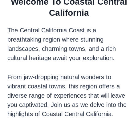
Welcome To Coastal Central
California
The Central California Coast is a
breathtaking region where stunning
landscapes, charming towns, and a rich
cultural heritage await your exploration.
From jaw-dropping natural wonders to
vibrant coastal towns, this region offers a
diverse range of experiences that will leave
you captivated. Join us as we delve into the
highlights of Coastal Central California.