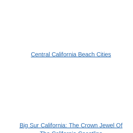
Central California Beach Cities
Big Sur California: The Crown Jewel Of