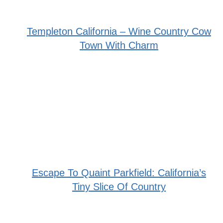
Templeton California – Wine Country Cow
Town With Charm
Escape To Quaint Parkfield: California’s
Tiny Slice Of Country