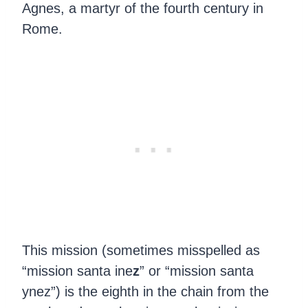
Agnes, a martyr of the fourth century in
Rome.
This mission (sometimes misspelled as
“mission santa ine
z
” or “mission santa
ynez”) is the eighth in the chain from the