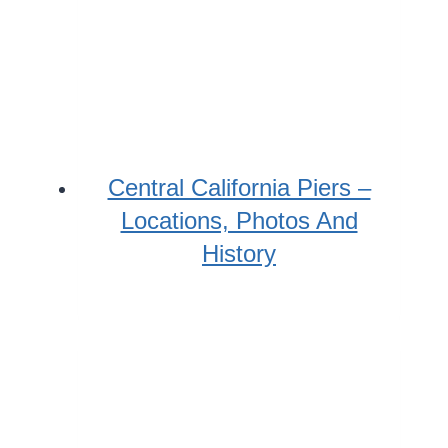
Central California Piers –
Locations, Photos And
History