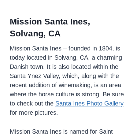
Mission Santa Ines,
Solvang, CA
Mission Santa Ines – founded in 1804, is
today located in Solvang, CA, a charming
Danish town. It is also located within the
Santa Ynez Valley, which, along with the
recent addition of winemaking, is an area
where the horse culture is strong. Be sure
to check out the
Santa Ines Photo Gallery
for more pictures.
Mission Santa Ines is named for Saint