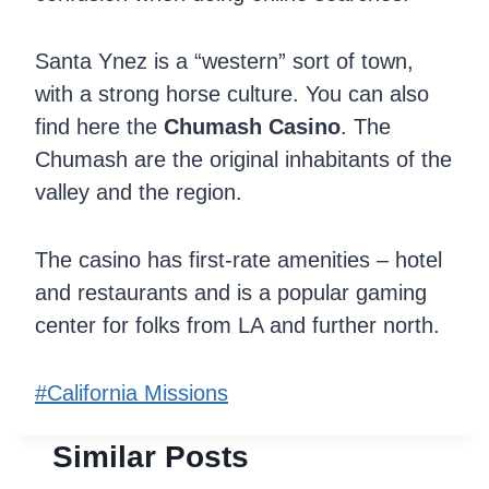
Santa Ynez is a “western” sort of town,
with a strong horse culture. You can also
find here the
Chumash Casino
. The
Chumash are the original inhabitants of the
valley and the region.
The casino has first-rate amenities – hotel
and restaurants and is a popular gaming
center for folks from LA and further north.
Post
#
California Missions
Tags:
Similar Posts