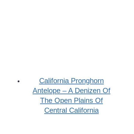
California Pronghorn
Antelope – A Denizen Of
The Open Plains Of
Central California