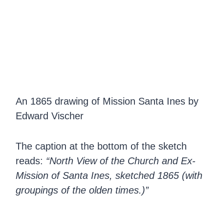
An 1865 drawing of Mission Santa Ines by
Edward Vischer
The caption at the bottom of the sketch
reads:
“North View of the Church and Ex-
Mission of Santa Ines, sketched 1865 (with
groupings of the olden times.)”