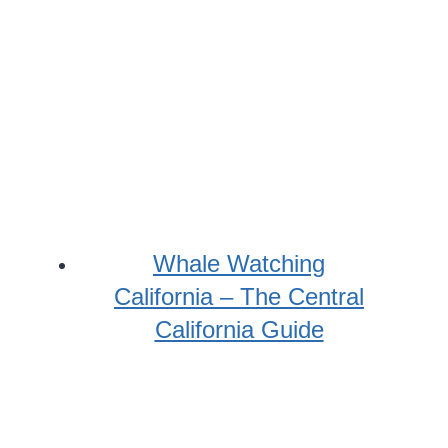
Whale Watching
California – The Central
California Guide