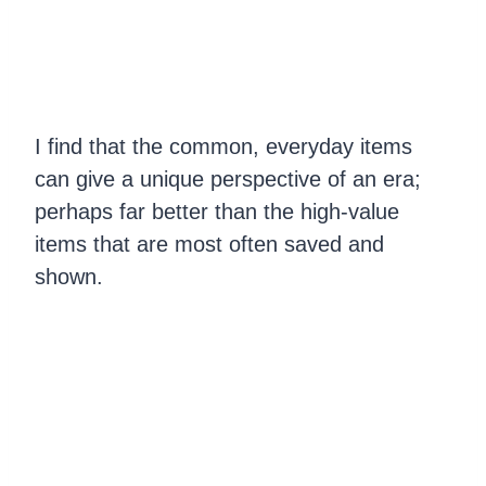
I find that the common, everyday items
can give a unique perspective of an era;
perhaps far better than the high-value
items that are most often saved and
shown.