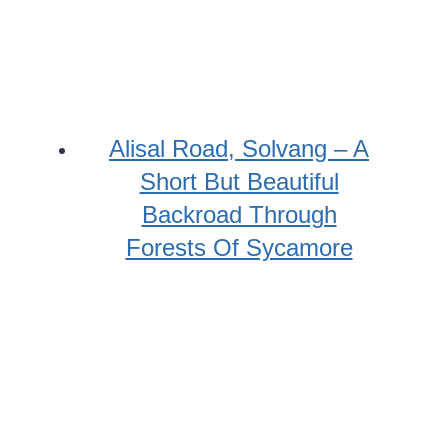
Alisal Road, Solvang – A
Short But Beautiful
Backroad Through
Forests Of Sycamore