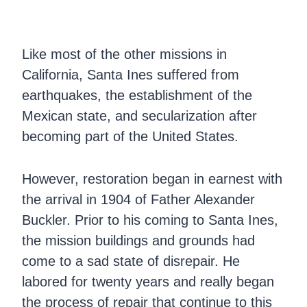
Like most of the other missions in
California, Santa Ines suffered from
earthquakes, the establishment of the
Mexican state, and secularization after
becoming part of the United States.
However, restoration began in earnest with
the arrival in 1904 of Father Alexander
Buckler. Prior to his coming to Santa Ines,
the mission buildings and grounds had
come to a sad state of disrepair. He
labored for twenty years and really began
the process of repair that continue to this