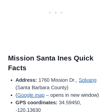
Mission Santa Ines Quick
Facts
Address:
1760 Mission Dr.,
Solvang
(Santa Barbara County)
(
Google map
– opens in new window)
GPS coordinates:
34.59450,
-120.13630