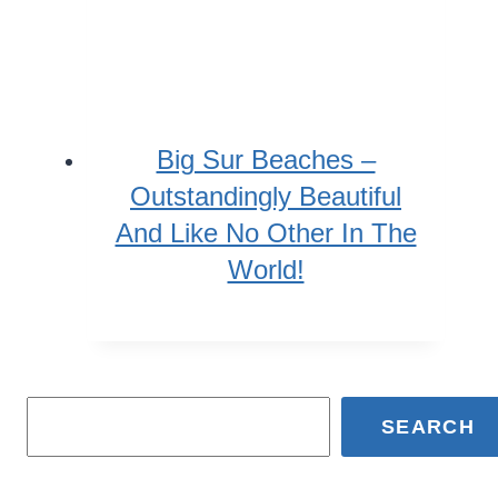
Big Sur Beaches –
Outstandingly Beautiful
And Like No Other In The
World!
SEARCH