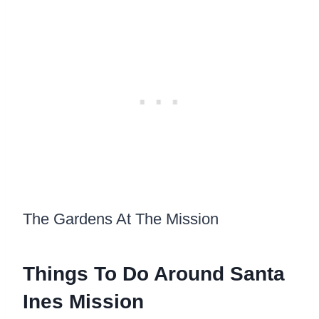
The Gardens At The Mission
Things To Do Around Santa
Ines Mission