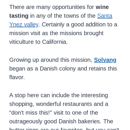
There are many opportunities for
wine
tasting
in any of the towns of the
Santa
Ynez valley
. Certainly a good addition to a
mission visit as the missions brought
viticulture to California.
Growing up around this mission,
Solvang
began as a Danish colony and retains this
flavor.
A stop here can include the interesting
shopping, wonderful restaurants and a
“don’t miss this!” visit to one of the
outrageously good Danish bakeries. The