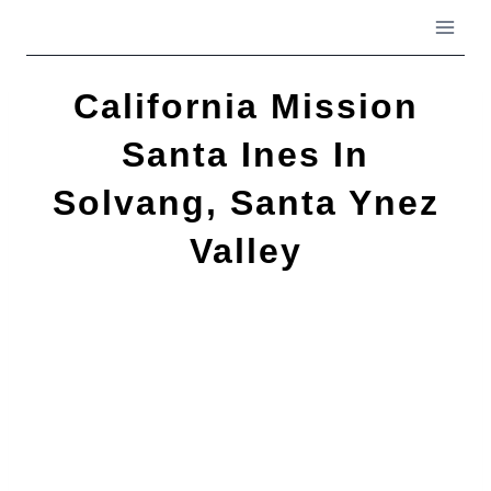
Skip
to
content
California Mission
Santa Ines In
Solvang, Santa Ynez
Valley