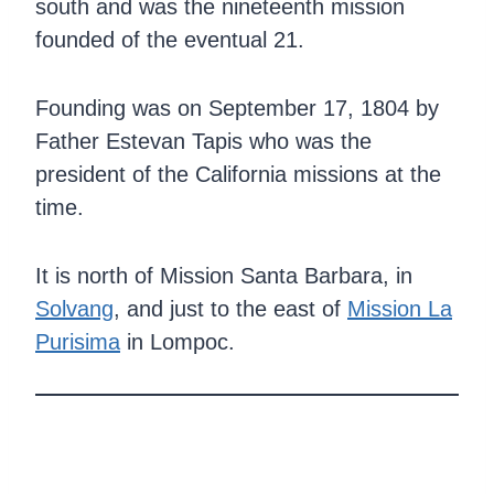
south and was the nineteenth mission
founded of the eventual 21.
Founding was on September 17, 1804 by
Father Estevan Tapis who was the
president of the California missions at the
time.
It is north of Mission Santa Barbara, in
Solvang
, and just to the east of
Mission La
Purisima
in Lompoc.