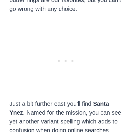
butter rings are our favorites, but you can’t
go wrong with any choice.
Just a bit further east you’ll find
Santa
Ynez
. Named for the mission, you can see
yet another variant spelling which adds to
confusion when doing online searches.