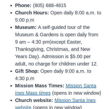
Phone:
(805) 688-4815
Church Hours:
Open daily 8:00 a.m. to
5:00 p.m
Museum:
A self-guided tour of the
Museum & Gardens is open daily from
9 am – 4:30 pm(except Easter,
Thanksgiving, Christmas, and New
Years Day). Admission is $5.00 per
adult, no charge for children under 12.
Gift Shop:
Open daily 9:00 a.m. to
4:30 p.m
Mission Mass Times:
Mission Santa
Ines Mass times
(opens in new window)
Church website:
Mission Santa Ines
website
(opens in new window)