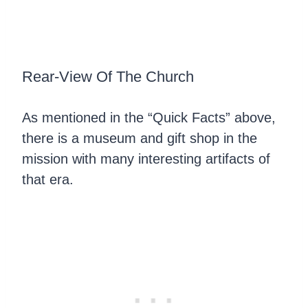
Rear-View Of The Church
As mentioned in the “Quick Facts” above,
there is a museum and gift shop in the
mission with many interesting artifacts of
that era.