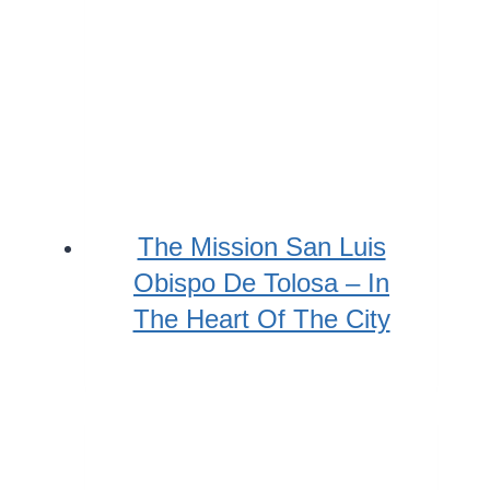
The Mission San Luis
Obispo De Tolosa – In
The Heart Of The City