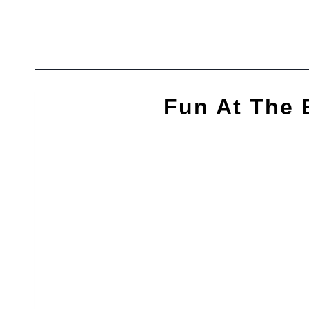
Skip
to
content
Fun At The 