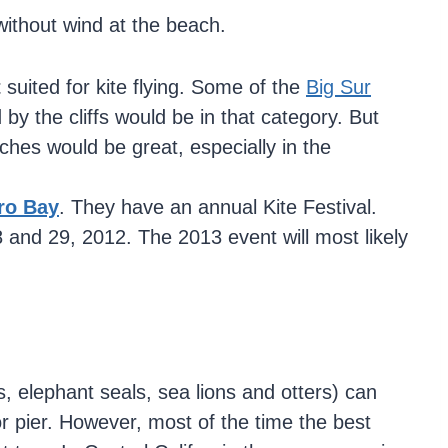
 without wind at the beach.
t
suited for kite flying. Some of the
Big Sur
by the cliffs would be in that category. But
ches would be great, especially in the
.
ro Bay
. They have an annual Kite Festival.
8 and 29, 2012. The 2013 event will most likely
 elephant seals, sea lions and otters) can
or pier. However, most of the time the best