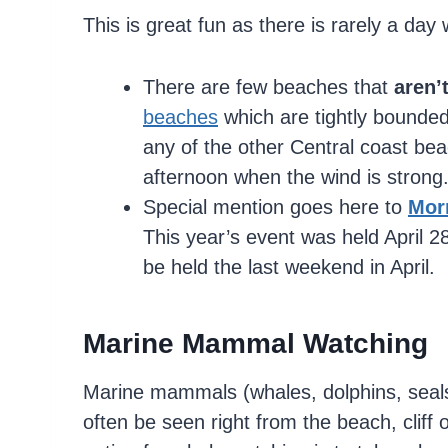
This is great fun as there is rarely a day
There are few beaches that
aren’
beaches
which are tightly bounded 
any of the other Central coast bea
afternoon when the wind is strong
Special mention goes here to
Mor
This year’s event was held April 2
be held the last weekend in April.
Marine Mammal Watching
Marine mammals (whales, dolphins, seals,
often be seen right from the beach, cliff 