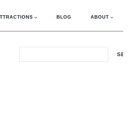
TTRACTIONS
BLOG
ABOUT
SEARC