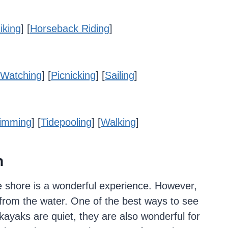
iking
] [
Horseback Riding
]
Watching
] [
Picnicking
] [
Sailing
]
imming
] [
Tidepooling
] [
Walking
]
h
 shore is a wonderful experience. However,
from the water. One of the best ways to see
kayaks are quiet, they are also wonderful for