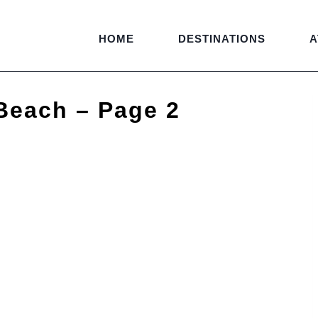
HOME
DESTINATIONS
A
Beach – Page 2