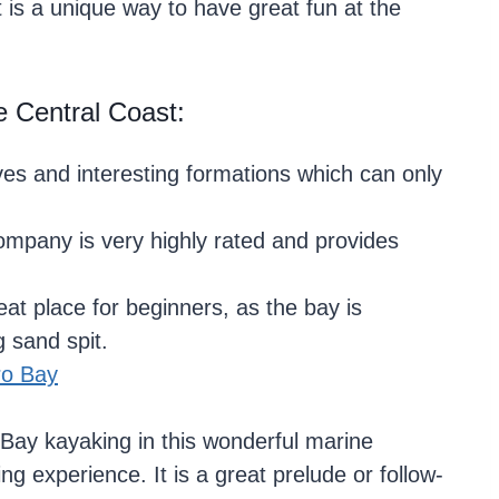
It is a unique way to have great fun at the
 Central Coast:
es and interesting formations which can only
ompany is very highly rated and provides
at place for beginners, as the bay is
 sand spit.
ro Bay
Bay kayaking in this wonderful marine
ng experience. It is a great prelude or follow-