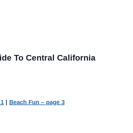
de To Central California
 1
|
Beach Fun – page 3