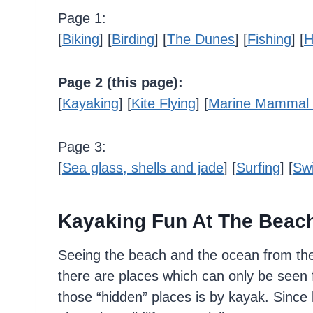
Page 1:
[
Biking
] [
Birding
] [
The Dunes
] [
Fishing
] [
H
Page 2 (this page):
[
Kayaking
] [
Kite Flying
] [
Marine Mammal 
Page 3:
[
Sea glass, shells and jade
] [
Surfing
] [
Sw
Kayaking Fun At The Beac
Seeing the beach and the ocean from the
there are places which can only be seen 
those “hidden” places is by kayak. Since 