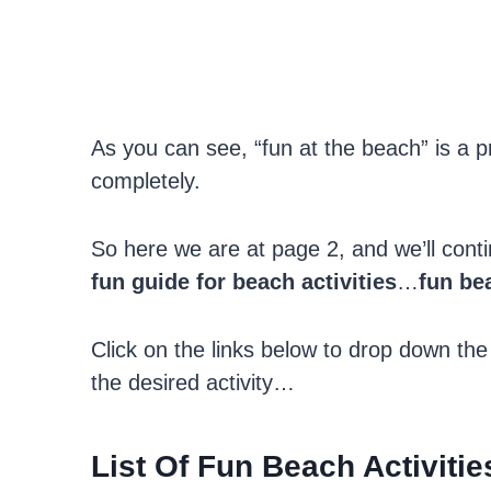
As you can see, “fun at the beach” is a pr
completely.
So here we are at page 2, and we’ll cont
fun guide for beach activities
…
fun bea
Click on the links below to drop down the
the desired activity…
List Of Fun Beach Activitie