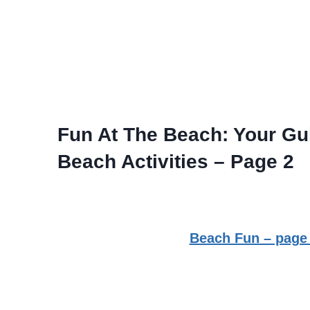
Fun At The Beach: Your Gui
Beach Activities – Page 2
Beach Fun – page