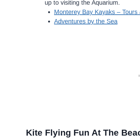
up to visiting the Aquarium.
Monterey Bay Kayaks – Tours 
Adventures by the Sea
Kite Flying Fun At The Bea