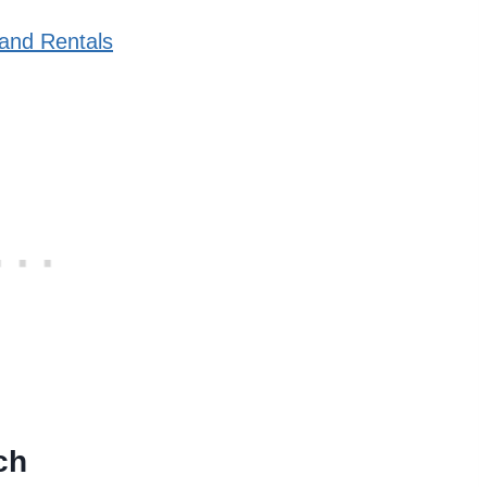
and Rentals
ch