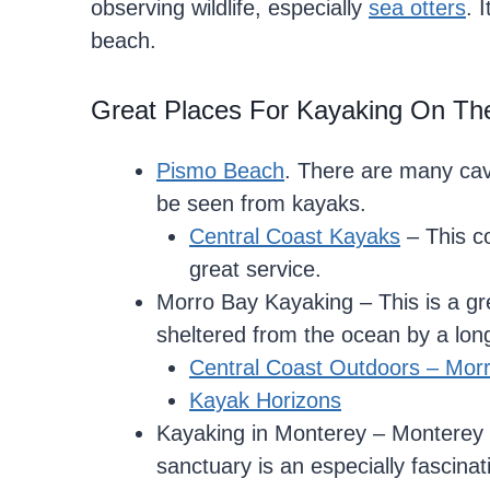
observing wildlife, especially
sea otters
. 
beach.
Great Places For Kayaking On The
Pismo Beach
. There are many cav
be seen from kayaks.
Central Coast Kayaks
– This c
great service.
Morro Bay Kayaking – This is a gre
sheltered from the ocean by a long
Central Coast Outdoors – Mor
Kayak Horizons
Kayaking in Monterey – Monterey 
sanctuary is an especially fascinati