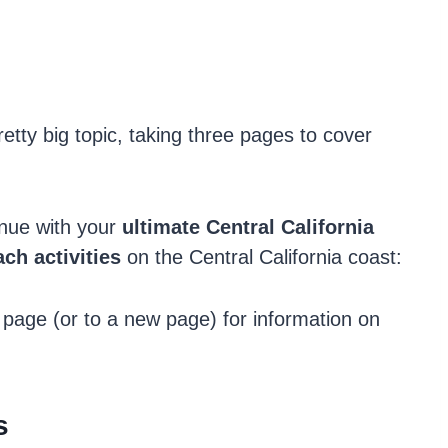
etty big topic, taking three pages to cover
inue with your
ultimate Central
California
ch activities
on the Central California coast:
 page (or to a new page) for information on
s