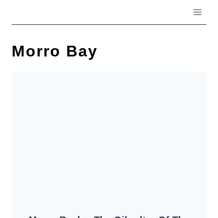
Skip
to
content
Morro Bay