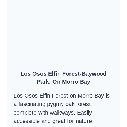
–
UP
CLOSE
AND
PERSONAL
WITH
THE
BACKBAY
Los Osos Elfin Forest-Baywood
ESTUARY
Park, On Morro Bay
Los Osos Elfin Forest on Morro Bay is
a fascinating pygmy oak forest
complete with walkways. Easily
accessible and great for nature