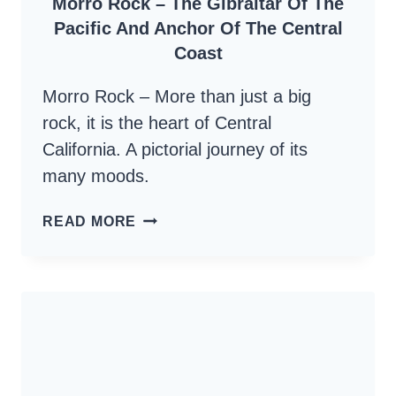
Morro Rock – The Gibraltar Of The
Pacific And Anchor Of The Central
Coast
Morro Rock – More than just a big
rock, it is the heart of Central
California. A pictorial journey of its
many moods.
MORRO
READ MORE
ROCK
–
THE
GIBRALTAR
OF
THE