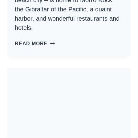
beach city – is home to Morro Rock,
the Gibraltar of the Pacific, a quaint
harbor, and wonderful restaurants and
hotels.
MORRO
READ MORE
BAY
CALIFORNIA
–
BEACH
CITY