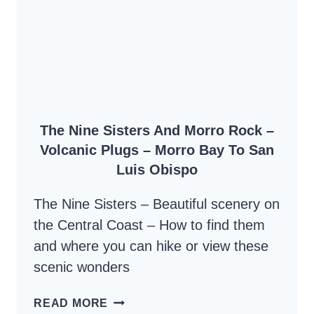
PACIFIC
AND
ANCHOR
OF
THE
CENTRAL
The Nine Sisters And Morro Rock –
COAST
Volcanic Plugs – Morro Bay To San
Luis Obispo
The Nine Sisters – Beautiful scenery on
the Central Coast – How to find them
and where you can hike or view these
scenic wonders
THE
READ MORE