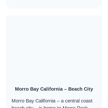
NINE
SISTERS
AND
MORRO
ROCK
–
VOLCANIC
PLUGS
–
MORRO
BAY
TO
Morro Bay California – Beach City
SAN
LUIS
Morro Bay California – a central coast
OBISPO