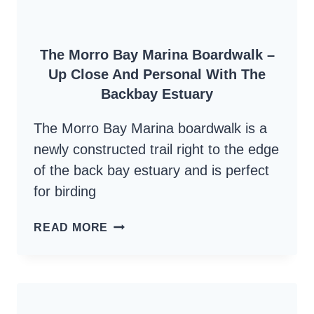
The Morro Bay Marina Boardwalk –
Up Close And Personal With The
Backbay Estuary
The Morro Bay Marina boardwalk is a
newly constructed trail right to the edge
of the back bay estuary and is perfect
for birding
THE
READ MORE
MORRO
BAY
MARINA
BOARDWALK