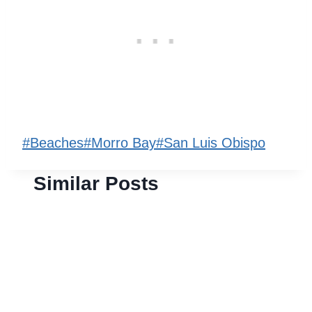
Post
#
Beaches
#
Morro Bay
#
San Luis Obispo
Tags:
Similar Posts