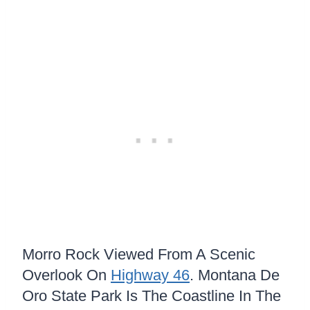
Morro Rock Viewed From A Scenic
Overlook On
Highway 46
. Montana De
Oro State Park Is The Coastline In The