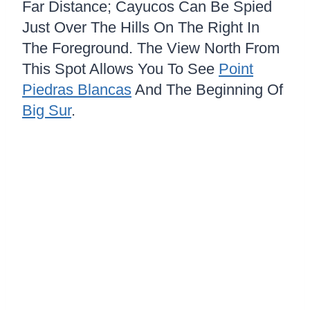
Far Distance; Cayucos Can Be Spied
Just Over The Hills On The Right In
The Foreground. The View North From
This Spot Allows You To See
Point
Piedras Blancas
And The Beginning Of
Big Sur
.