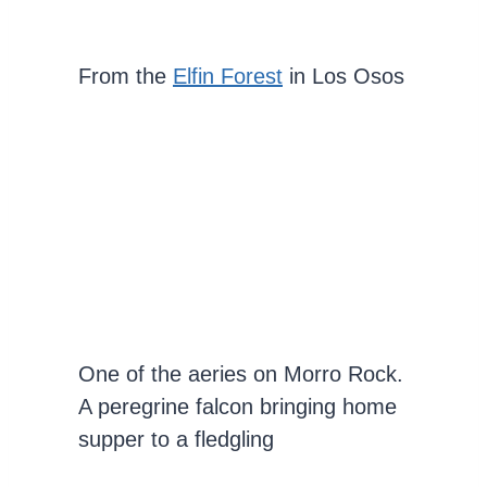
From the
Elfin Forest
in Los Osos
One of the aeries on Morro Rock.
A peregrine falcon bringing home
supper to a fledgling