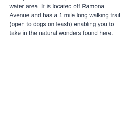
water area. It is located off Ramona
Avenue and has a 1 mile long walking trail
(open to dogs on leash) enabling you to
take in the natural wonders found here.