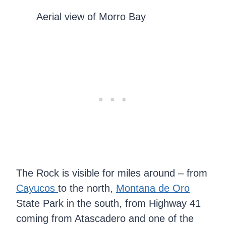
Aerial view of Morro Bay
The Rock is visible for miles around – from
Cayucos
to the north,
Montana de Oro
State Park in the south, from Highway 41
coming from Atascadero and one of the