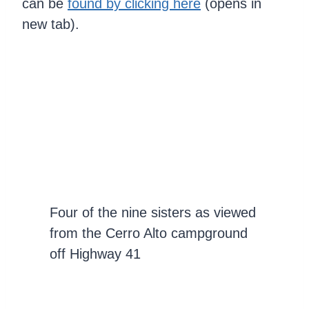
can be
found by clicking here
(opens in
new tab).
Four of the nine sisters as viewed
from the Cerro Alto campground
off Highway 41