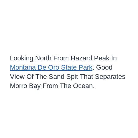
Looking North From Hazard Peak In
Montana De Oro State Park
. Good
View Of The Sand Spit That Separates
Morro Bay From The Ocean.