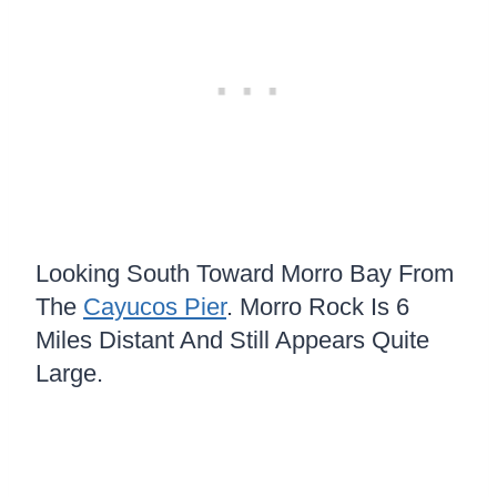
Looking South Toward Morro Bay From
The
Cayucos Pier
. Morro Rock Is 6
Miles Distant And Still Appears Quite
Large.