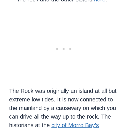
The Rock was originally an island at all but
extreme low tides. It is now connected to
the mainland by a causeway on which you
can drive all the way up to the rock. The
historians at the
city of Morro Bay’s