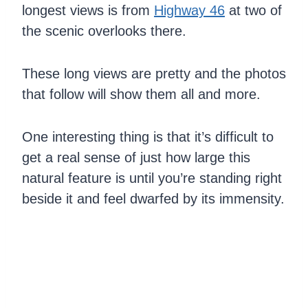
longest views is from
Highway 46
at two of
the scenic overlooks there.
These long views are pretty and the photos
that follow will show them all and more.
One interesting thing is that it’s difficult to
get a real sense of just how large this
natural feature is until you’re standing right
beside it and feel dwarfed by its immensity.