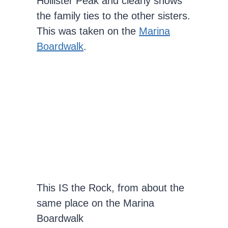
Hollister Peak and clearly shows
the family ties to the other sisters.
This was taken on the
Marina
Boardwalk
.
This IS the Rock, from about the
same place on the Marina
Boardwalk