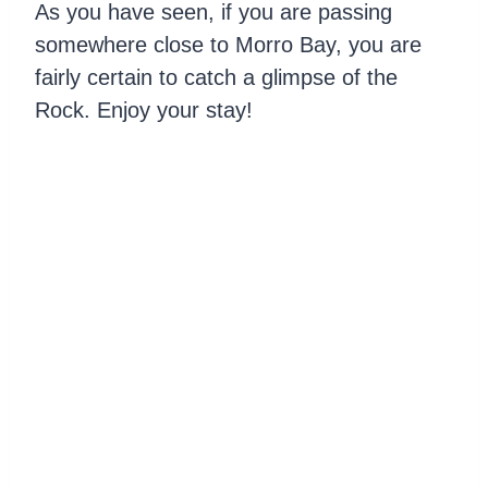
As you have seen, if you are passing
somewhere close to Morro Bay, you are
fairly certain to catch a glimpse of the
Rock. Enjoy your stay!