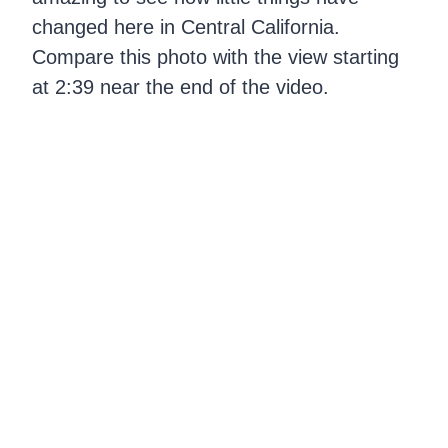
changed here in Central California.
Compare this photo with the view starting
at 2:39 near the end of the video.