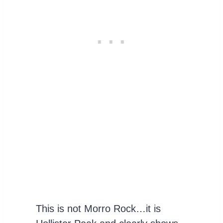
This is not Morro Rock…it is