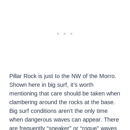
Pillar Rock is just to the NW of the Morro.
Shown here in big surf, it’s worth
mentioning that care should be taken when
clambering around the rocks at the base.
Big surf conditions aren’t the only time
when dangerous waves can appear. There
are frequently “sneaker” or “rogue” waves