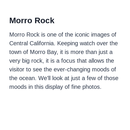
Morro Rock
Morro Rock is one of the iconic images of
Central California. Keeping watch over the
town of Morro Bay, it is more than just a
very big rock, it is a focus that allows the
visitor to see the ever-changing moods of
the ocean. We’ll look at just a few of those
moods in this display of fine photos.