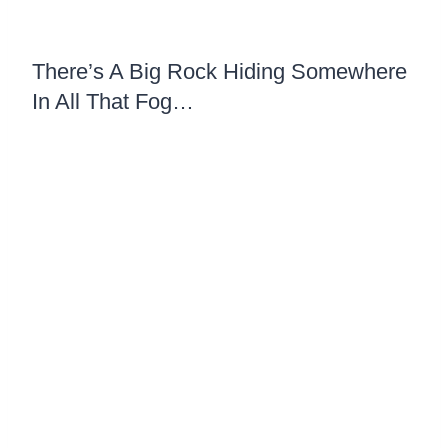
There’s A Big Rock Hiding Somewhere
In All That Fog…