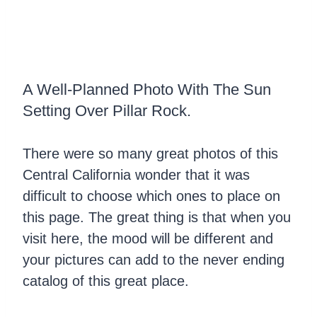
A Well-Planned Photo With The Sun
Setting Over Pillar Rock.
There were so many great photos of this
Central California wonder that it was
difficult to choose which ones to place on
this page. The great thing is that when you
visit here, the mood will be different and
your pictures can add to the never ending
catalog of this great place.