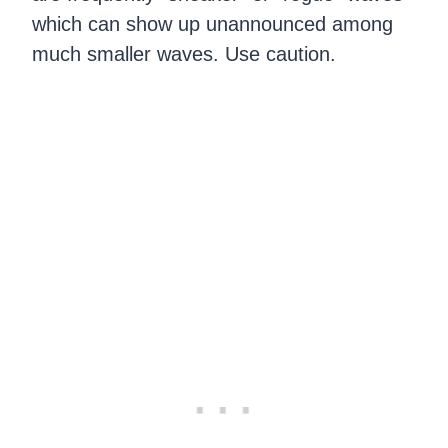
which can show up unannounced among
much smaller waves. Use caution.