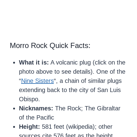
Morro Rock Quick Facts:
What it is:
A volcanic plug (click on the
photo above to see details). One of the
“
Nine Sisters
“, a chain of similar plugs
extending back to the city of San Luis
Obispo.
Nicknames:
The Rock; The Gibraltar
of the Pacific
Height:
581 feet (wikipedia); other
sources cite 576 feet as the height.