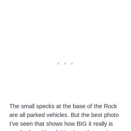
The small specks at the base of the Rock
are all parked vehicles. But the best photo
I’ve seen that shows how BIG it really is