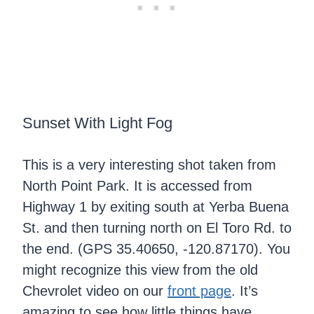
Sunset With Light Fog
This is a very interesting shot taken from
North Point Park. It is accessed from
Highway 1 by exiting south at Yerba Buena
St. and then turning north on El Toro Rd. to
the end. (GPS 35.40650, -120.87170). You
might recognize this view from the old
Chevrolet video on our
front page
. It’s
amazing to see how little things have