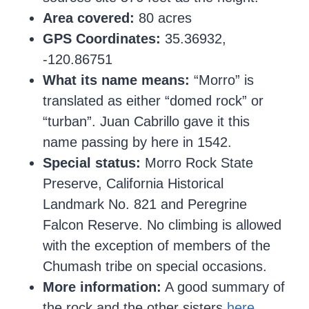
Area covered:
80 acres
GPS Coordinates:
35.36932,
-120.86751
What its name means:
“Morro” is
translated as either “domed rock” or
“turban”. Juan Cabrillo gave it this
name passing by here in 1542.
Special status:
Morro Rock State
Preserve, California Historical
Landmark No. 821 and Peregrine
Falcon Reserve. No climbing is allowed
with the exception of members of the
Chumash tribe on special occasions.
More information:
A good summary of
the rock and the other sisters
here
.