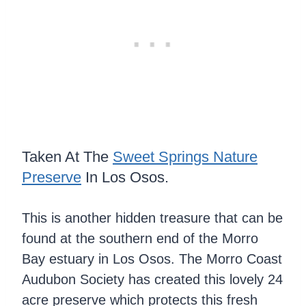
Taken At The
Sweet Springs Nature
Preserve
In Los Osos.
This is another hidden treasure that can be
found at the southern end of the Morro
Bay estuary in Los Osos. The Morro Coast
Audubon Society has created this lovely 24
acre preserve which protects this fresh