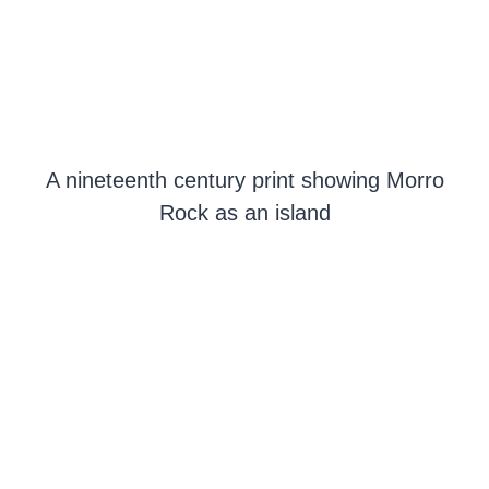
A nineteenth century print showing Morro
Rock as an island