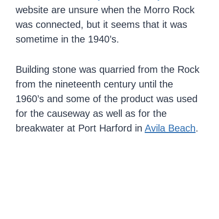
website are unsure when the Morro Rock
was connected, but it seems that it was
sometime in the 1940’s.
Building stone was quarried from the Rock
from the nineteenth century until the
1960’s and some of the product was used
for the causeway as well as for the
breakwater at Port Harford in
Avila Beach
.