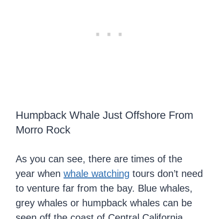
Humpback Whale Just Offshore From
Morro Rock
As you can see, there are times of the
year when
whale watching
tours don’t need
to venture far from the bay. Blue whales,
grey whales or humpback whales can be
seen off the coast of Central California