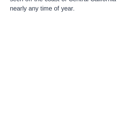
nearly any time of year.