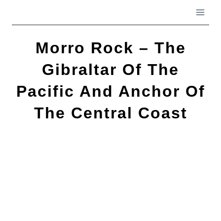
Skip
to
content
Morro Rock – The
Gibraltar Of The
Pacific And Anchor Of
The Central Coast