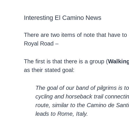
Interesting El Camino News
There are two items of note that have to 
Royal Road –
The first is that there is a group (
Walking
as their stated goal:
The goal of our band of pilgrims is t
cycling and horseback trail connecti
route, similar to the Camino de Sant
leads to Rome, Italy.