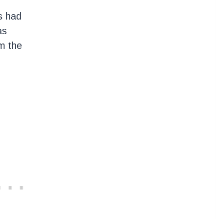
s had
as
m the