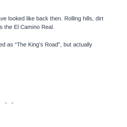
 looked like back then. Rolling hills, dirt
as the El Camino Real.
ed as “The King’s Road”, but actually