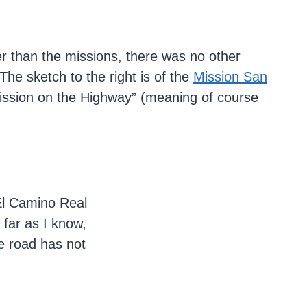
er than the missions, there was no other
 The sketch to the right is of the
Mission San
ission on the Highway” (meaning of course
 El Camino Real
 far as I know,
he road has not