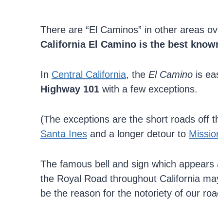
There are “El Caminos” in other areas ov
California El Camino is the best known
In
Central California
, the
El Camino
is ea
Highway 101
with a few exceptions.
(The exceptions are the short roads off 
Santa Ines
and a longer detour to
Missio
The famous bell and sign which appears 
the Royal Road throughout California ma
be the reason for the notoriety of our roa