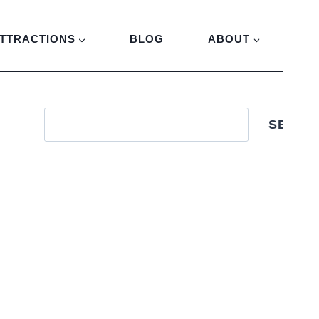
TTRACTIONS
BLOG
ABOUT
SEARC