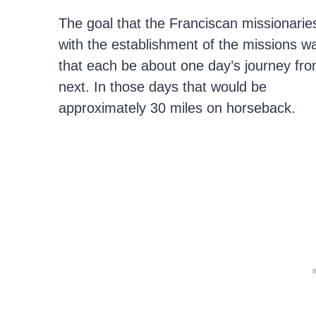
The goal that the Franciscan missionarie
with the establishment of the missions w
that each be about one day’s journey fro
next. In those days that would be
approximately 30 miles on horseback.