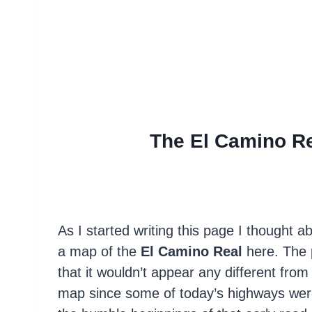
The El Camino Re
As I started writing this page I thought a
a map of the
El Camino Real
here. The 
that it wouldn’t appear any different fro
map since some of today’s highways were