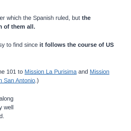
er which the Spanish ruled, but
the
 of them all.
sy to find since
it follows the course of US
the 101 to
Mission La Purisima
and
Mission
n San Antonio
.)
along
y well
d.