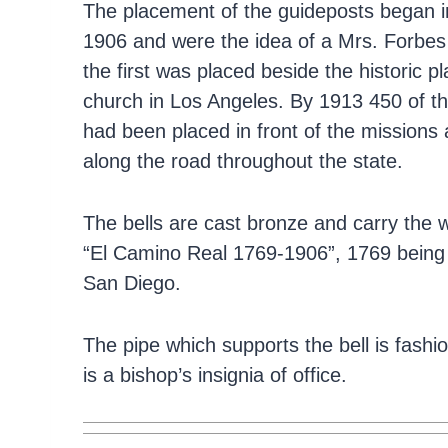
The placement of the guideposts began i
1906 and were the idea of a Mrs. Forbes
the first was placed beside the historic p
church in Los Angeles. By 1913 450 of t
had been placed in front of the missions
along the road throughout the state.
The bells are cast bronze and carry the 
“El Camino Real 1769-1906”, 1769 being th
San Diego.
The pipe which supports the bell is fash
is a bishop’s insignia of office.