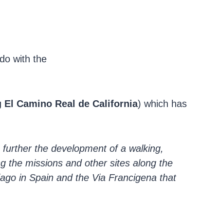
do with the
 El Camino Real de California
) which has
o further the development of a walking,
ng the missions and other sites along the
iago in Spain and the Via Francigena that