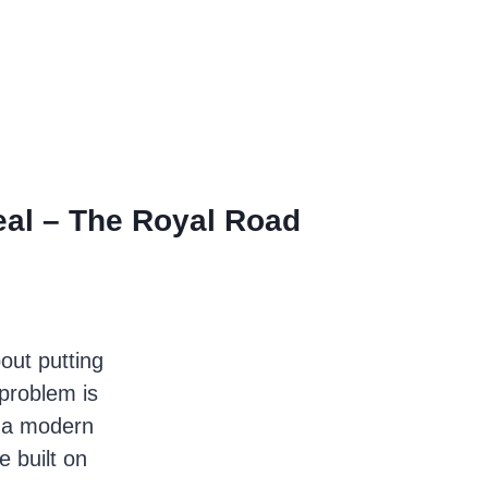
al – The Royal Road
bout putting
problem is
m a modern
 built on