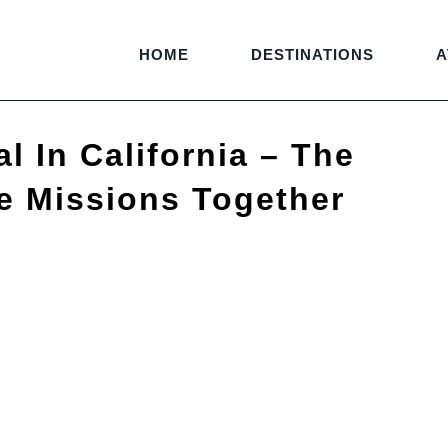
HOME
DESTINATIONS
A
l In California – The
e Missions Together