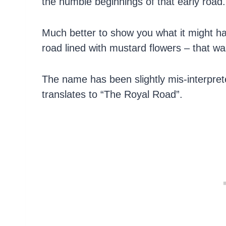
the humble beginnings of that early road.
Much better to show you what it might have
road lined with mustard flowers – that w
The name has been slightly mis-interpret
translates to “The Royal Road”.