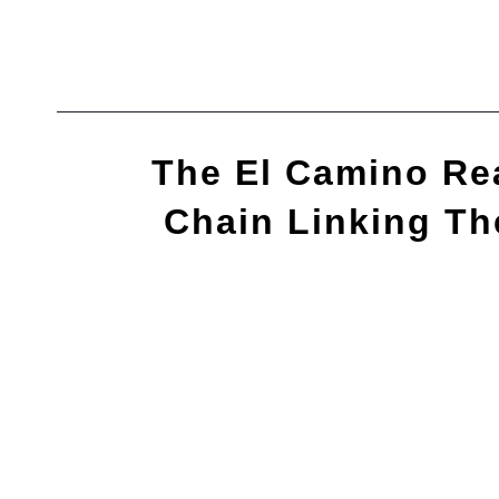
Skip
to
content
The El Camino Rea
Chain Linking Th