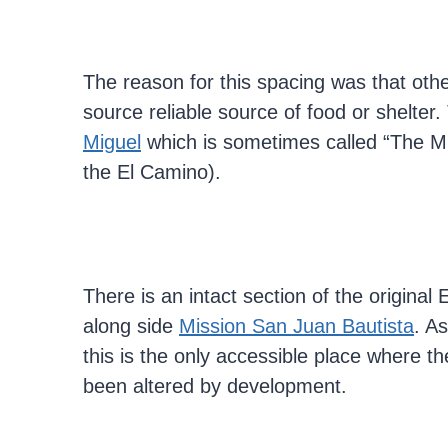
The reason for this spacing was that oth
source reliable source of food or shelter.
Miguel
which is sometimes called “The M
the El Camino).
There is an intact section of the original
along side
Mission San Juan Bautista
. As
this is the only accessible place where t
been altered by development.