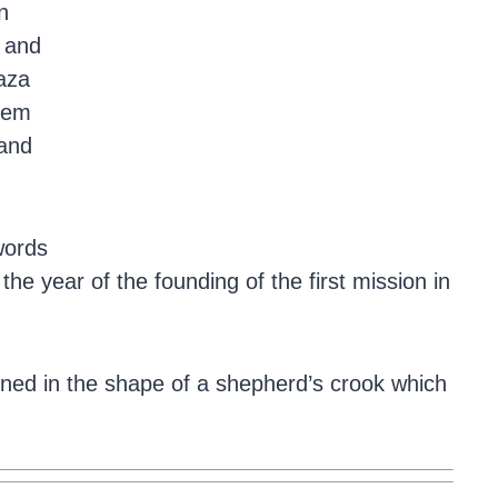
n
 and
laza
hem
 and
words
e year of the founding of the first mission in
ioned in the shape of a shepherd’s crook which