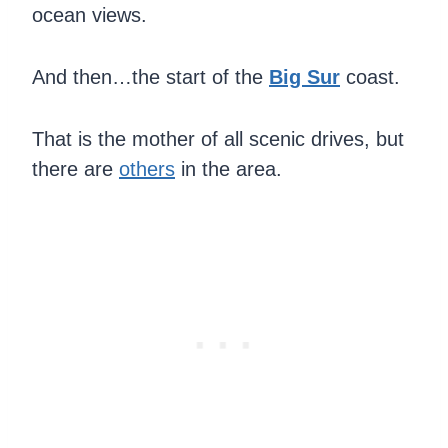
ocean views.
And then…the start of the
Big Sur
coast.
That is the mother of all scenic drives, but
there are
others
in the area.