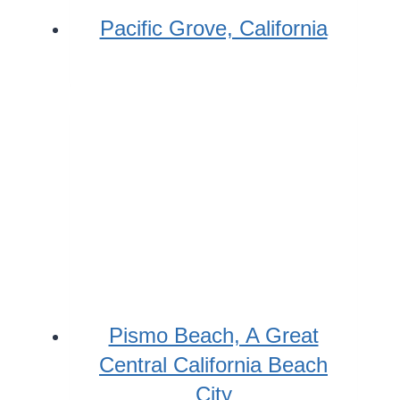
Pacific Grove, California
Pismo Beach, A Great
Central California Beach
City