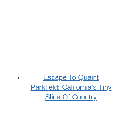
Escape To Quaint
Parkfield: California’s Tiny
Slice Of Country