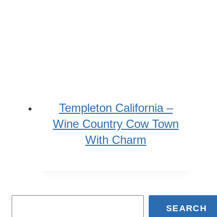
Templeton California –
Wine Country Cow Town
With Charm
SEARCH