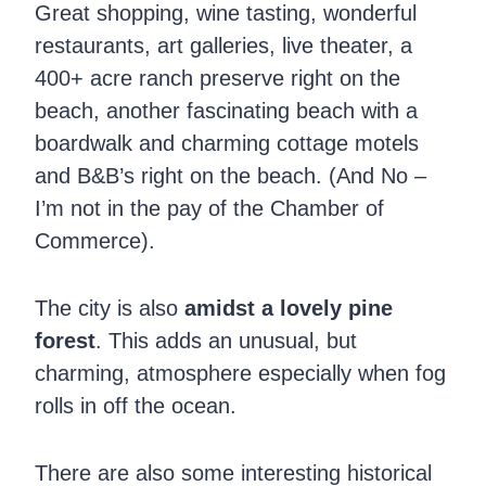
Great shopping, wine tasting, wonderful
restaurants, art galleries, live theater, a
400+ acre ranch preserve right on the
beach, another fascinating beach with a
boardwalk and charming cottage motels
and B&B’s right on the beach. (And No –
I’m not in the pay of the Chamber of
Commerce).
The city is also
amidst a lovely pine
forest
. This adds an unusual, but
charming, atmosphere especially when fog
rolls in off the ocean.
There are also some interesting historical