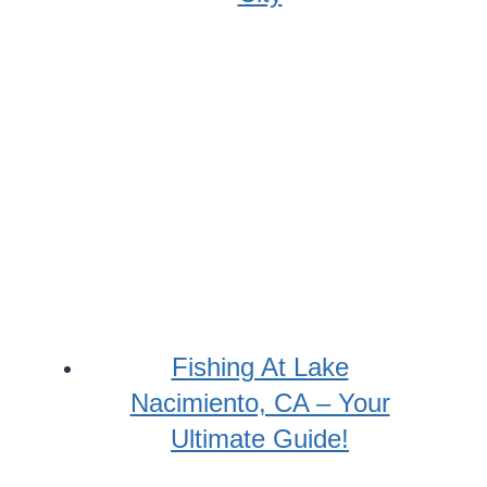
Fishing At Lake
Nacimiento, CA – Your
Ultimate Guide!