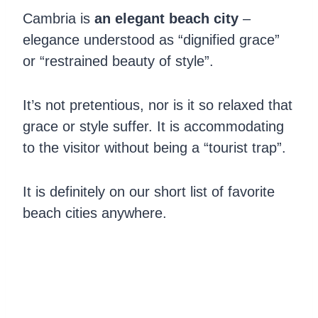
Cambria is
an elegant beach city
–
elegance understood as “dignified grace”
or “restrained beauty of style”.
It’s not pretentious, nor is it so relaxed that
grace or style suffer. It is accommodating
to the visitor without being a “tourist trap”.
It is definitely on our short list of favorite
beach cities anywhere.