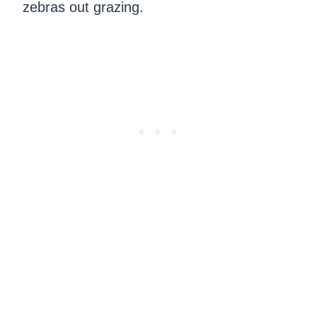
zebras out grazing.