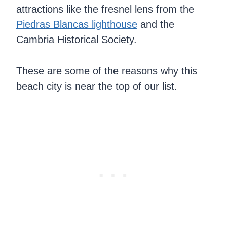
attractions like the fresnel lens from the
Piedras Blancas lighthouse
and the
Cambria Historical Society.
These are some of the reasons why this
beach city is near the top of our list.