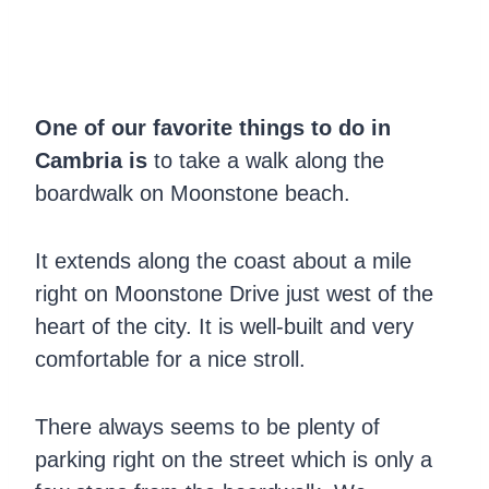
One of our favorite things to do in
Cambria is
to take a walk along the
boardwalk on Moonstone beach.
It extends along the coast about a mile
right on Moonstone Drive just west of the
heart of the city. It is well-built and very
comfortable for a nice stroll.
There always seems to be plenty of
parking right on the street which is only a