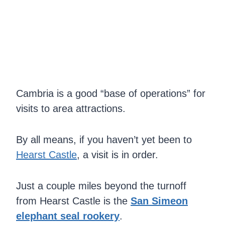
Cambria is a good “base of operations” for
visits to area attractions.
By all means, if you haven’t yet been to
Hearst Castle
, a visit is in order.
Just a couple miles beyond the turnoff
from Hearst Castle is the
San Simeon
elephant seal rookery
.