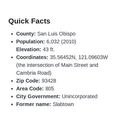
Quick Facts
County:
San Luis Obispo
Population:
6,032 (2010)
Elevation:
43 ft.
Coordinates:
35.56452N, 121.09603W
(the intersection of Main Street and
Cambria Road)
Zip Code:
93428
Area Code:
805
City Government:
Unincorporated
Former name:
Slabtown