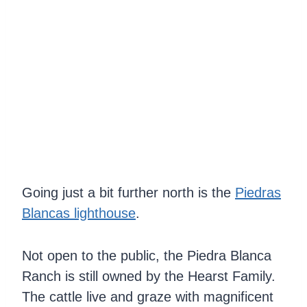
Going just a bit further north is the
Piedras
Blancas lighthouse
.
Not open to the public, the Piedra Blanca
Ranch is still owned by the Hearst Family.
The cattle live and graze with magnificent