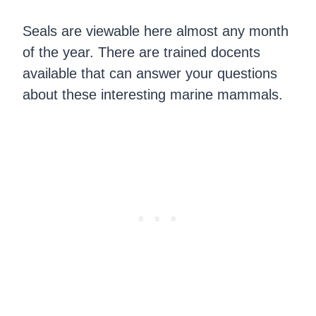
Seals are viewable here almost any month
of the year. There are trained docents
available that can answer your questions
about these interesting marine mammals.