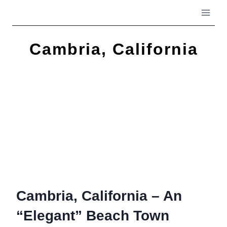
Skip
to
content
Cambria, California
Cambria, California – An
“Elegant” Beach Town