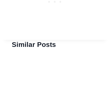
Similar Posts