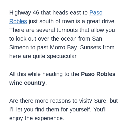
Highway 46 that heads east to
Paso
Robles
just south of town is a great drive.
There are several turnouts that allow you
to look out over the ocean from San
Simeon to past Morro Bay. Sunsets from
here are quite spectacular
All this while heading to the
Paso Robles
wine country
.
Are there more reasons to visit? Sure, but
I’ll let you find them for yourself. You’ll
enjoy the experience.