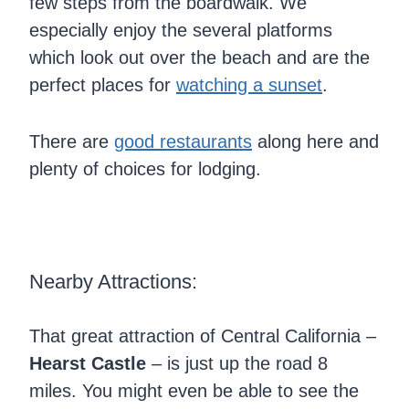
few steps from the boardwalk. We
especially enjoy the several platforms
which look out over the beach and are the
perfect places for
watching a sunset
.
There are
good restaurants
along here and
plenty of choices for lodging.
Nearby Attractions:
That great attraction of Central California –
Hearst Castle
– is just up the road 8
miles. You might even be able to see the