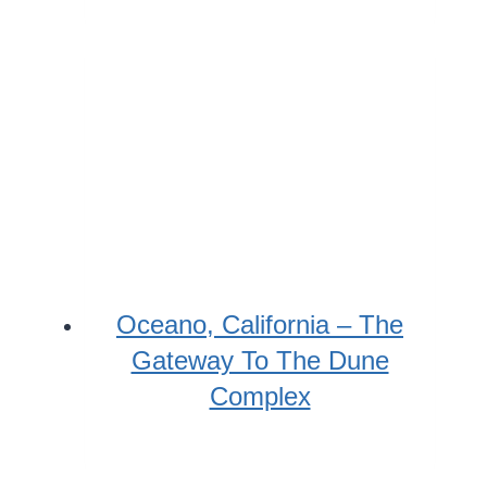
Oceano, California – The
Gateway To The Dune
Complex