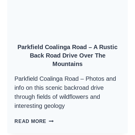
THE
SANTA
LUCIA
HIGHLANDS
Parkfield Coalinga Road – A Rustic
Back Road Drive Over The
Mountains
Parkfield Coalinga Road – Photos and
info on this scenic backroad drive
through fields of wildflowers and
interesting geology
PARKFIELD
READ MORE
COALINGA