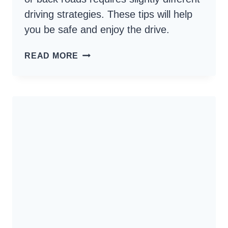
driving strategies. These tips will help
you be safe and enjoy the drive.
HOW
READ MORE
TO
DRIVE
BACKROADS
–
ENJOY
THE
SCENERY,
HAVE
FUN
AND
BE