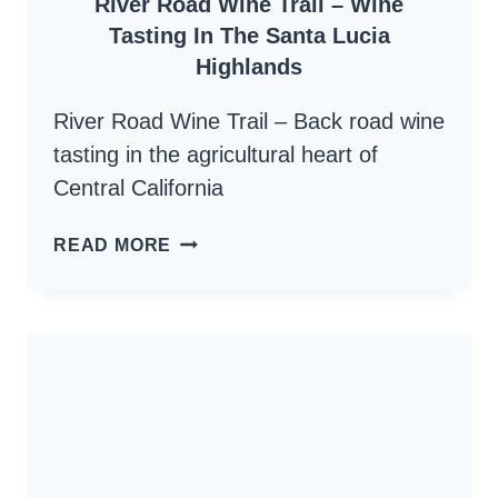
River Road Wine Trail – Wine
Tasting In The Santa Lucia
Highlands
River Road Wine Trail – Back road wine
tasting in the agricultural heart of
Central California
RIVER
READ MORE
ROAD
WINE
TRAIL
–
WINE
TASTING
IN