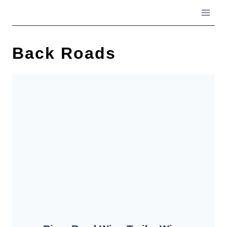
Skip
to
content
Back Roads