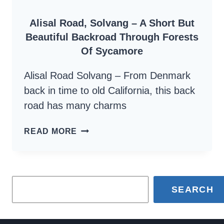
SAFE
Alisal Road, Solvang – A Short But
Beautiful Backroad Through Forests
Of Sycamore
Alisal Road Solvang – From Denmark
back in time to old California, this back
road has many charms
ALISAL
READ MORE
ROAD,
SOLVANG
–
SEARCH
A
SHORT
BUT