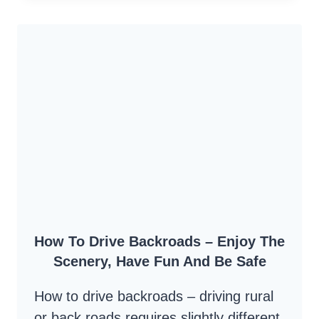
ROAD
–
A
RUSTIC
BACK
ROAD
DRIVE
OVER
THE
MOUNTAINS
How To Drive Backroads – Enjoy The
Scenery, Have Fun And Be Safe
How to drive backroads – driving rural
or back roads requires slightly different