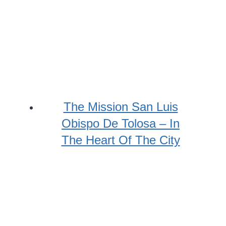
The Mission San Luis
Obispo De Tolosa – In
The Heart Of The City