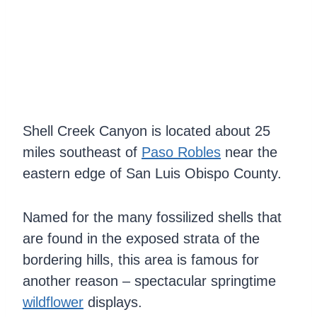
Shell Creek Canyon is located about 25
miles southeast of
Paso Robles
near the
eastern edge of San Luis Obispo County.
Named for the many fossilized shells that
are found in the exposed strata of the
bordering hills, this area is famous for
another reason – spectacular springtime
wildflower
displays.