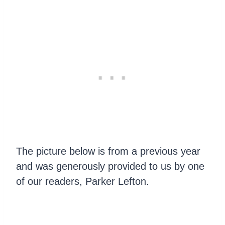
The picture below is from a previous year
and was generously provided to us by one
of our readers, Parker Lefton.