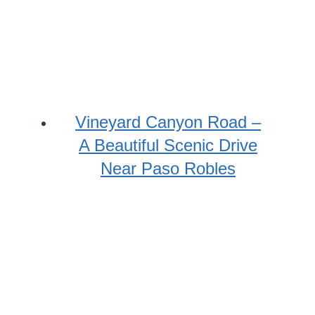
Vineyard Canyon Road –
A Beautiful Scenic Drive
Near Paso Robles