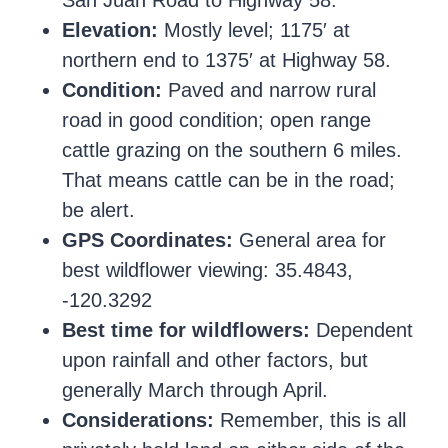
San Juan Road to Highway 58.
Elevation:
Mostly level; 1175′ at
northern end to 1375′ at Highway 58.
Condition:
Paved and narrow rural
road in good condition; open range
cattle grazing on the southern 6 miles.
That means cattle can be in the road;
be alert.
GPS Coordinates:
General area for
best wildflower viewing: 35.4843,
-120.3292
Best time for wildflowers:
Dependent
upon rainfall and other factors, but
generally March through April.
Considerations:
Remember, this is all