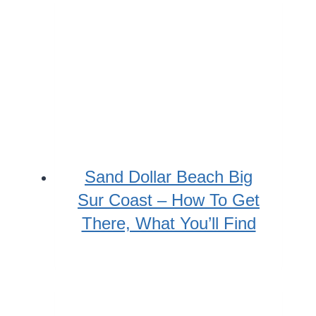
Sand Dollar Beach Big
Sur Coast – How To Get
There, What You’ll Find