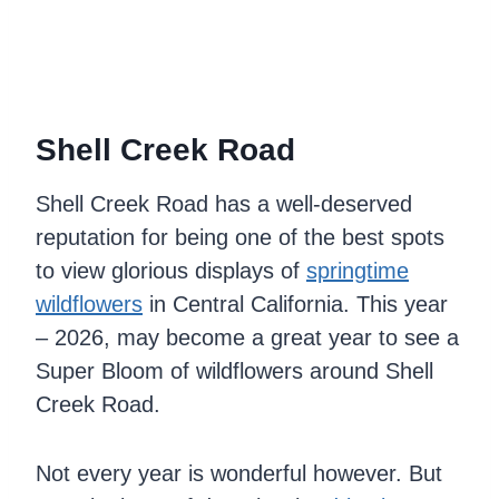
Shell Creek Road
Shell Creek Road has a well-deserved
reputation for being one of the best spots
to view glorious displays of
springtime
wildflowers
in Central California. This year
– 2026, may become a great year to see a
Super Bloom of wildflowers around Shell
Creek Road.
Not every year is wonderful however. But