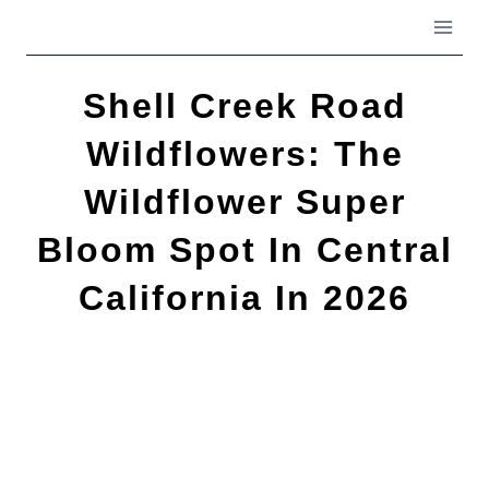
Skip
to
content
Shell Creek Road
Wildflowers: The
Wildflower Super
Bloom Spot In Central
California In 2026