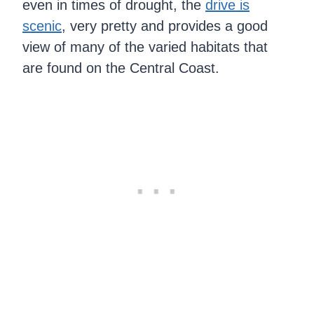
even in times of drought, the
drive is
scenic
, very pretty and provides a good
view of many of the varied habitats that
are found on the Central Coast.