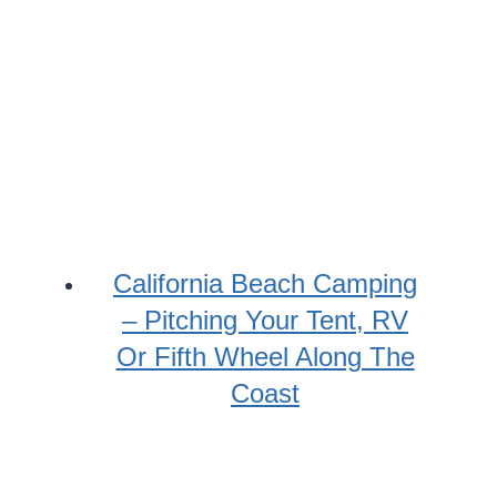
California Beach Camping
– Pitching Your Tent, RV
Or Fifth Wheel Along The
Coast