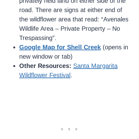
privately held land on either side of the
road. There are signs at either end of
the wildflower area that read: “Avenales
Wildlife Area – Private Property – No
Trespassing”.
Google Map for Shell Creek
(opens in
new window or tab)
Other Resources:
Santa Margarita
Wildflower Festival
.