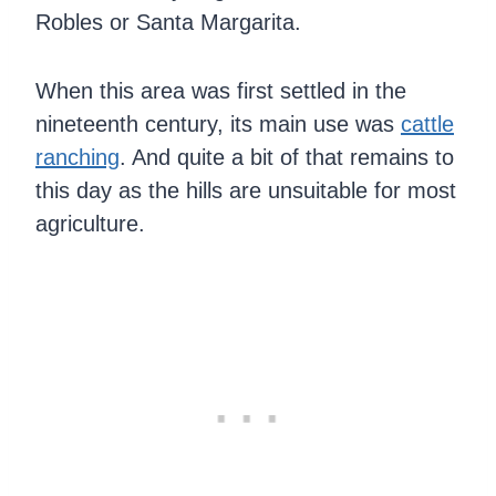
Robles or Santa Margarita.
When this area was first settled in the
nineteenth century, its main use was
cattle
ranching
. And quite a bit of that remains to
this day as the hills are unsuitable for most
agriculture.