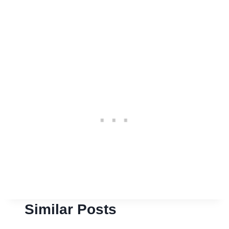
Similar Posts