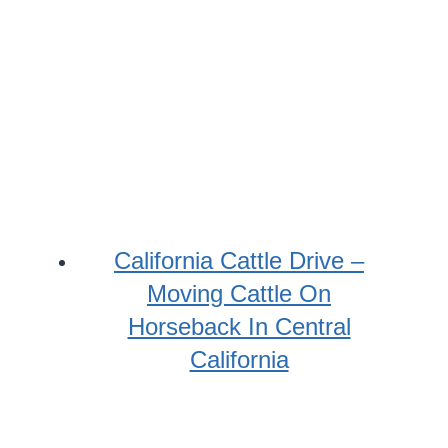
California Cattle Drive –
Moving Cattle On
Horseback In Central
California