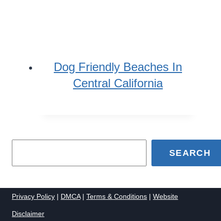
Dog Friendly Beaches In
Central California
SEARCH
Privacy Policy
|
DMCA
|
Terms & Conditions
|
Website
Disclaimer