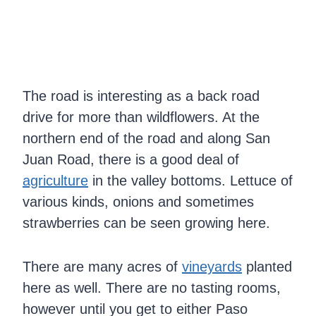
The road is interesting as a back road
drive for more than wildflowers. At the
northern end of the road and along San
Juan Road, there is a good deal of
agriculture
in the valley bottoms. Lettuce of
various kinds, onions and sometimes
strawberries can be seen growing here.
There are many acres of
vineyards
planted
here as well. There are no tasting rooms,
however until you get to either Paso