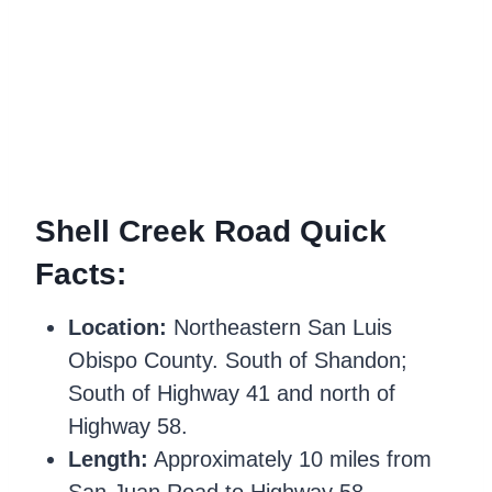
Shell Creek Road Quick
Facts:
Location:
Northeastern San Luis
Obispo County. South of Shandon;
South of Highway 41 and north of
Highway 58.
Length:
Approximately 10 miles from