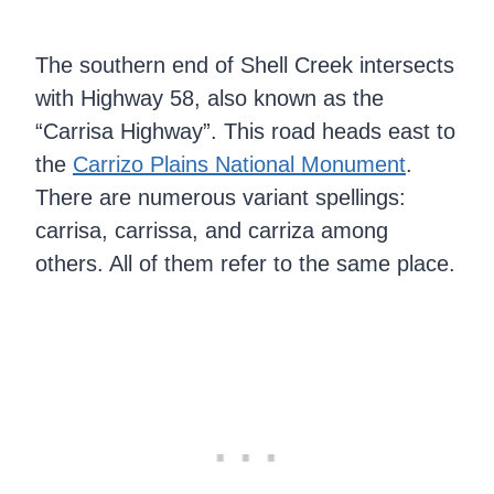
The southern end of Shell Creek intersects
with Highway 58, also known as the
“Carrisa Highway”. This road heads east to
the
Carrizo Plains National Monument
.
There are numerous variant spellings:
carrisa, carrissa, and carriza among
others. All of them refer to the same place.