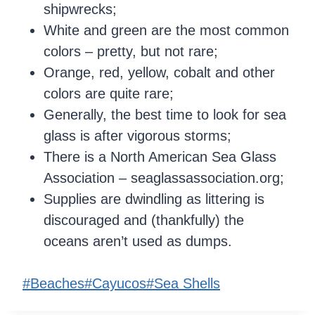
shipwrecks;
White and green are the most common
colors – pretty, but not rare;
Orange, red, yellow, cobalt and other
colors are quite rare;
Generally, the best time to look for sea
glass is after vigorous storms;
There is a North American Sea Glass
Association – seaglassassociation.org;
Supplies are dwindling as littering is
discouraged and (thankfully) the
oceans aren’t used as dumps.
Post
#
Beaches
#
Cayucos
#
Sea Shells
Tags: