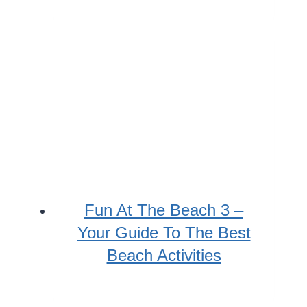
Fun At The Beach 3 –
Your Guide To The Best
Beach Activities