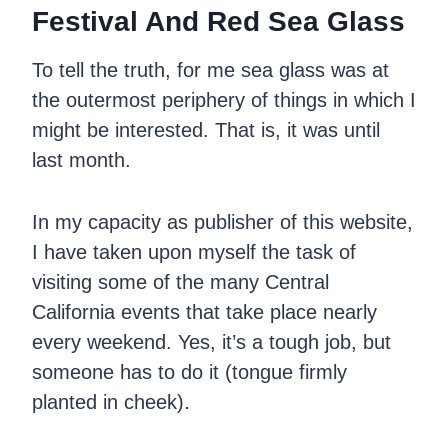
Festival And Red Sea Glass
To tell the truth, for me sea glass was at
the outermost periphery of things in which I
might be interested. That is, it was until
last month.
In my capacity as publisher of this website,
I have taken upon myself the task of
visiting some of the many Central
California events that take place nearly
every weekend. Yes, it’s a tough job, but
someone has to do it (tongue firmly
planted in cheek).