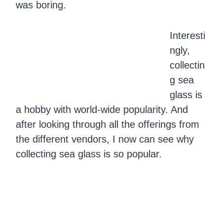
was boring.
Interesti
ngly,
collectin
g sea
glass is
a hobby with world-wide popularity. And
after looking through all the offerings from
the different vendors, I now can see why
collecting sea glass is so popular.