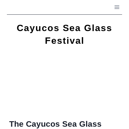
Skip
to
content
Cayucos Sea Glass
Festival
The Cayucos Sea Glass