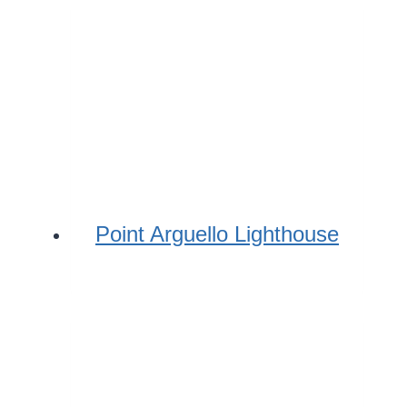
Point Arguello Lighthouse