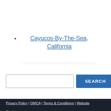
Cayucos-By-The-Sea,
California
SEARCH
Privacy Policy
|
DMCA
|
Terms & Conditions
|
Website