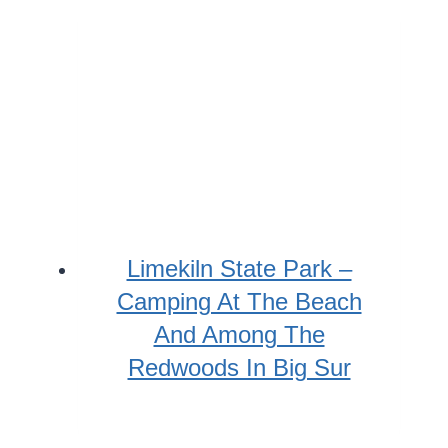
Limekiln State Park –
Camping At The Beach
And Among The
Redwoods In Big Sur