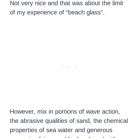
Not very nice and that was about the limit
of my experience of “beach glass”.
However, mix in portions of wave action,
the abrasive qualities of sand, the chemical
properties of sea water and generous