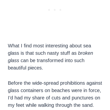
What I find most interesting about sea
glass is that such nasty stuff as
broken
glass
can be transformed into such
beautiful pieces.
Before the wide-spread prohibitions against
glass containers on beaches were in force,
I’d had my share of cuts and punctures on
my feet while walking through the sand.