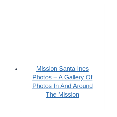
Mission Santa Ines
Photos – A Gallery Of
Photos In And Around
The Mission