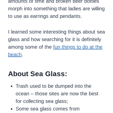
amounts of time and broken beer bottles
morph into something that ladies are willing
to use as earrings and pendants.
I learned some interesting things about sea
glass and how searching for it is definitely
among some of the
fun things to do at the
beach
.
About Sea Glass:
Trash used to be dumped into the
ocean – those sites are now the best
for collecting sea glass;
Some sea glass comes from