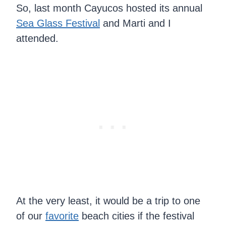
So, last month Cayucos hosted its annual
Sea Glass Festival
and Marti and I
attended.
At the very least, it would be a trip to one
of our
favorite
beach cities if the festival