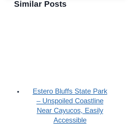
Similar Posts
Estero Bluffs State Park
– Unspoiled Coastline
Near Cayucos, Easily
Accessible