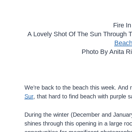
Fire I
A Lovely Shot Of The Sun Through T
Beac
Photo By Anita R
We’re back to the beach this week. And 
Sur
, that hard to find beach with purple 
During the winter (December and January)
shines through this opening in a large ro