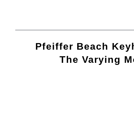
Skip
to
content
Pfeiffer Beach Key
The Varying 