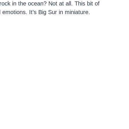
ock in the ocean? Not at all. This bit of
 emotions. It’s Big Sur in miniature.