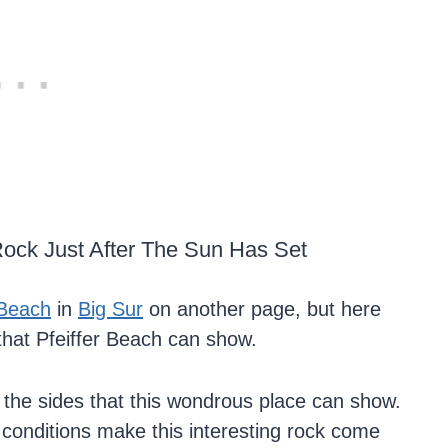
ock Just After The Sun Has Set
 Beach
in
Big Sur
on another page, but here
that Pfeiffer Beach can show.
l the sides that this wondrous place can show.
e conditions make this interesting rock come