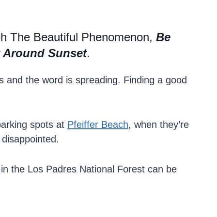
ph The Beautiful Phenomenon,
Be
st Around Sunset
.
ers and the word is spreading. Finding a good
parking spots at
Pfeiffer Beach
, when they’re
e disappointed.
 in the Los Padres National Forest can be