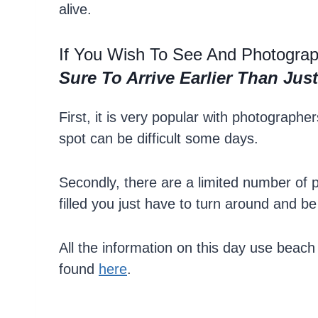
alive.
If You Wish To See And Photogra
Sure To Arrive Earlier Than Ju
First, it is very popular with photograph
spot can be difficult some days.
Secondly, there are a limited number of 
filled you just have to turn around and b
All the information on this day use beach
found
here
.