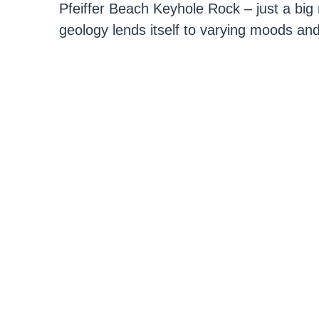
Pfeiffer Beach Keyhole Rock – just a big r
geology lends itself to varying moods and