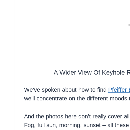
A Wider View Of Keyhole R
We’ve spoken about how to find
Pfeiffer
we’ll concentrate on the different moods 
And the photos here don’t really cover al
Fog, full sun, morning, sunset – all thes