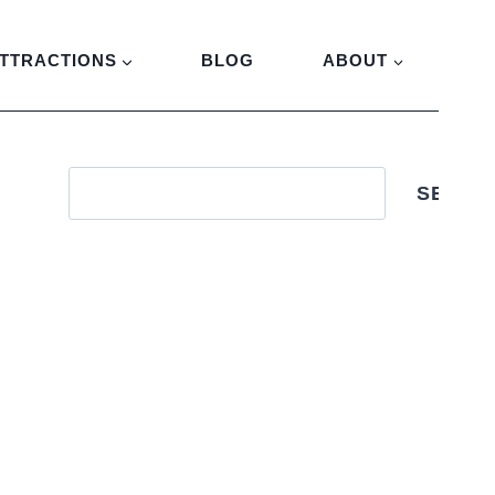
TTRACTIONS
BLOG
ABOUT
SEARC