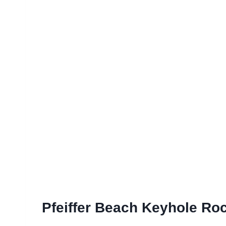
Pfeiffer Beach Keyhole Ro