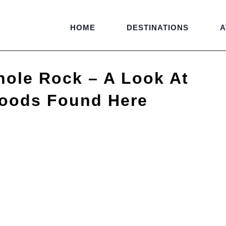
HOME
DESTINATIONS
A
hole Rock – A Look At
Moods Found Here