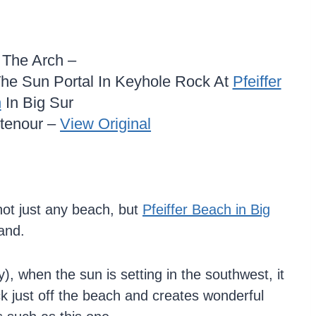
n The Arch –
he Sun Portal In Keyhole Rock At
Pfeiffer
h
In Big Sur
itenour –
View Original
not just any beach, but
Pfeiffer Beach in Big
sand.
, when the sun is setting in the southwest, it
ck just off the beach and creates wonderful